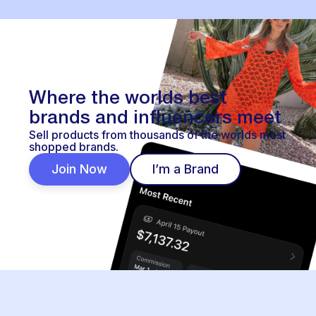
Where the worlds best
brands and influencers meet
Sell products from thousands of the worlds most
shopped brands.
Join Now
I’m a Brand