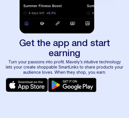
Get the app and start
earning
Turn your passions into profit. Mavely’s intuitive technology
lets your create shoppable SmartLinks to share products your
audience loves. When they shop, you earn.