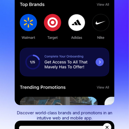
Discover world-class brands and promotions in an
intuitive web and mobile app.