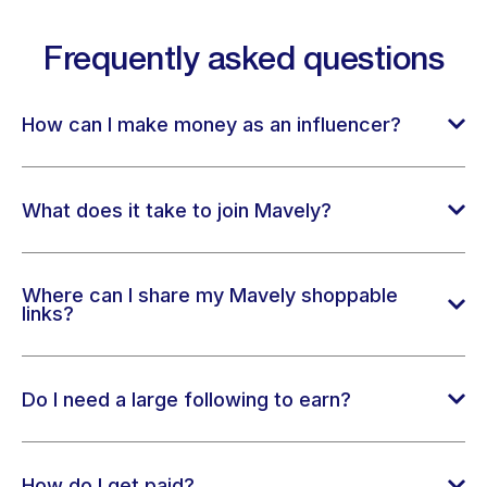
Frequently asked questions
How can I make money as an influencer?
What does it take to join Mavely?
Where can I share my Mavely shoppable
links?
Do I need a large following to earn?
How do I get paid?