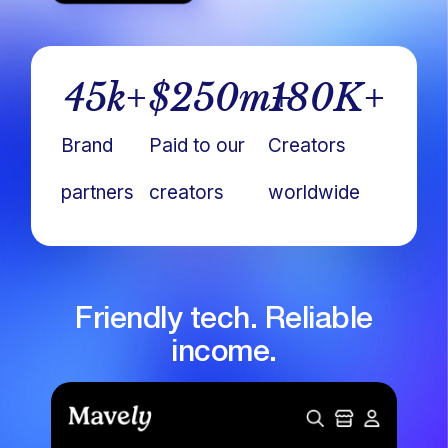
45
k+
$
250
m+
180
K+
Brand
Paid to our
Creators
partners
creators
worldwide
Friendly tech. Reliable
income.