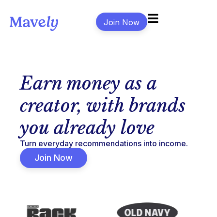
Join Now
Earn money as a
creator, with brands
you already love
Turn everyday recommendations into income.
Join Now