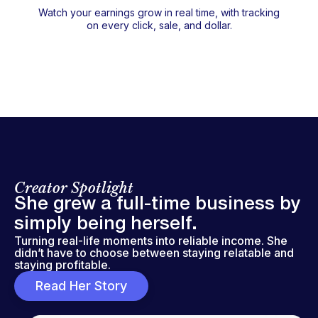
Watch your earnings grow in real time, with tracking
on every click, sale, and dollar.
Creator Spotlight
She grew a full-time business by
simply being herself.
Turning real-life moments into reliable income. She
didn’t have to choose between staying relatable and
staying profitable.
Read Her Story