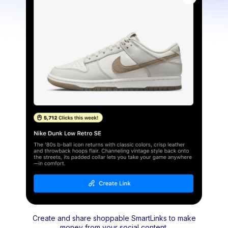
Create and share shoppable SmartLinks to make
money from your social content.