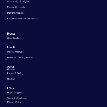
Community Spotlights
Mavely University
Platform Updates
FTC Guidelines for Influencers
Brands
Case Studies
Events
Mavely Meetups
Webinars: Getting Started
About
Careers
Impact & Giving
Contact
FAQs
Help & Support
Terms & Conditions
Privacy Policy