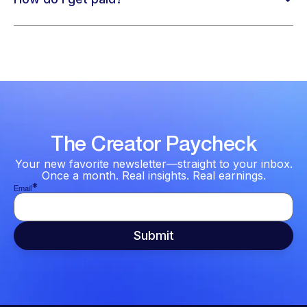
The Creator Paycheck
Your new favorite newsletter—straight to your inbox.
Once a month. Real insights. Real earnings.
*
Email