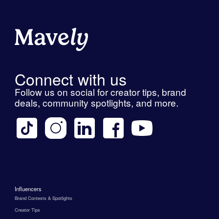
Connect with us
Follow us on social for creator tips, brand
deals, community spotlights, and more.
Influencers
Brand Contests & Spotlights
Creator Tips