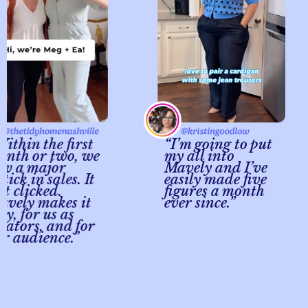
in the first
“I’m going to put
h or two, we
my all into
a major
Mavely and I’ve
k in sales. It
easily made five
clicked.
figures a month
ly makes it
ever since.”
 for us as
ors, and for
udience.”