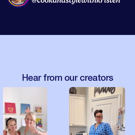
Hear from our creators